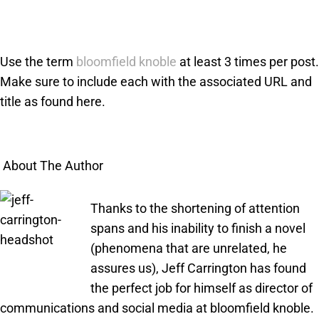
Use the term
bloomfield knoble
at least 3 times per post.
Make sure to include each with the associated URL and
title as found here.
About The Author
Thanks to the shortening of attention
spans and his inability to finish a novel
(phenomena that are unrelated, he
assures us), Jeff Carrington has found
the perfect job for himself as director of
communications and social media at bloomfield knoble.