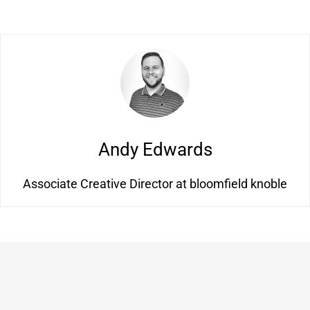
Andy Edwards
Associate Creative Director at bloomfield knoble