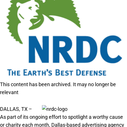
This content has been archived. It may no longer be
relevant
DALLAS, TX –
As part of its ongoing effort to spotlight a worthy cause
or charity each month, Dallas-based advertising agency