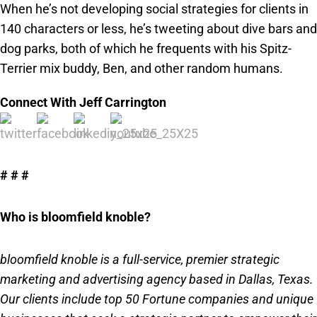
When he’s not developing social strategies for clients in
140 characters or less, he’s tweeting about dive bars and
dog parks, both of which he frequents with his Spitz-
Terrier mix buddy, Ben, and other random humans.
Connect With Jeff Carrington
# # #
Who is bloomfield knoble?
bloomfield knoble is a full-service, premier strategic
marketing and advertising agency based in Dallas, Texas.
Our clients include top 50 Fortune companies and unique