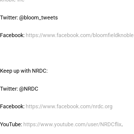
Twitter: @bloom_tweets
Facebook:
https://www.facebook.com/bloomfieldknoble
Keep up with NRDC:
Twitter: @NRDC
Facebook:
https://www.facebook.com/nrdc.org
YouTube:
https://www.youtube.com/user/NRDCflix
.