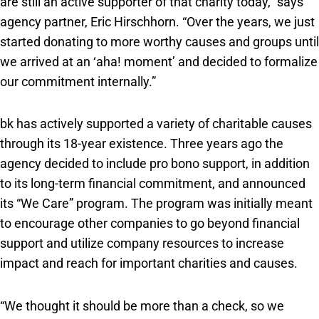
are still an active supporter of that charity today,” says
agency partner, Eric Hirschhorn. “Over the years, we just
started donating to more worthy causes and groups until
we arrived at an ‘aha! moment’ and decided to formalize
our commitment internally.”
bk has actively supported a variety of charitable causes
through its 18-year existence. Three years ago the
agency decided to include pro bono support, in addition
to its long-term financial commitment, and announced
its “We Care” program. The program was initially meant
to encourage other companies to go beyond financial
support and utilize company resources to increase
impact and reach for important charities and causes.
“We thought it should be more than a check, so we