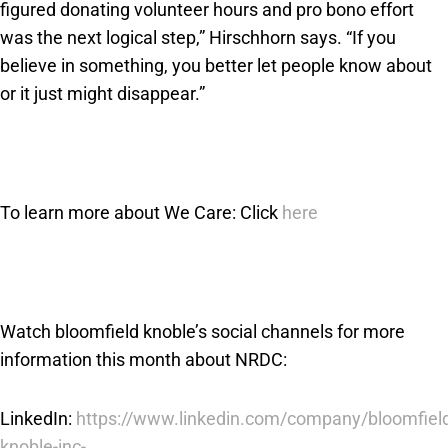
figured donating volunteer hours and pro bono effort
was the next logical step,” Hirschhorn says. “If you
believe in something, you better let people know about
or it just might disappear.”
To learn more about We Care: Click
here
Watch bloomfield knoble’s social channels for more
information this month about NRDC:
LinkedIn:
https://www.linkedin.com/company/bloomfiel
knoble-inc-