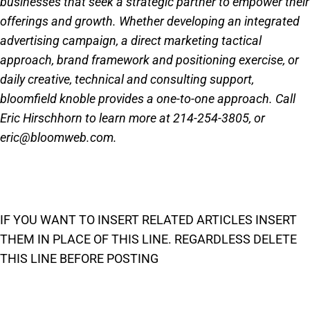
businesses that seek a strategic partner to empower their
offerings and growth. Whether developing an integrated
advertising campaign, a direct marketing tactical
approach, brand framework and positioning exercise, or
daily creative, technical and consulting support,
bloomfield knoble provides a one-to-one approach. Call
Eric Hirschhorn to learn more at 214-254-3805, or
eric@bloomweb.com.
IF YOU WANT TO INSERT RELATED ARTICLES INSERT
THEM IN PLACE OF THIS LINE. REGARDLESS DELETE
THIS LINE BEFORE POSTING