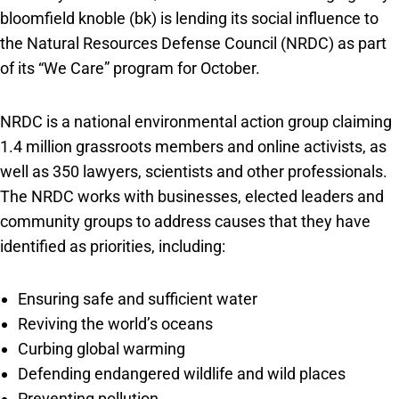
bloomfield knoble (bk) is lending its social influence to
the Natural Resources Defense Council (NRDC) as part
of its “We Care” program for October.
NRDC is a national environmental action group claiming
1.4 million grassroots members and online activists, as
well as 350 lawyers, scientists and other professionals.
The NRDC works with businesses, elected leaders and
community groups to address causes that they have
identified as priorities, including:
Ensuring safe and sufficient water
Reviving the world’s oceans
Curbing global warming
Defending endangered wildlife and wild places
Preventing pollution