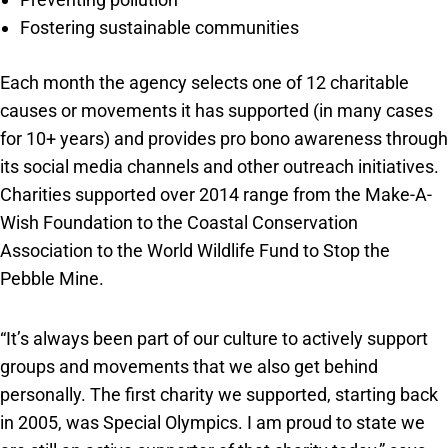
Fostering sustainable communities
Each month the agency selects one of 12 charitable
causes or movements it has supported (in many cases
for 10+ years) and provides pro bono awareness through
its social media channels and other outreach initiatives.
Charities supported over 2014 range from the Make-A-
Wish Foundation to the Coastal Conservation
Association to the World Wildlife Fund to Stop the
Pebble Mine.
“It’s always been part of our culture to actively support
groups and movements that we also get behind
personally. The first charity we supported, starting back
in 2005, was Special Olympics. I am proud to state we