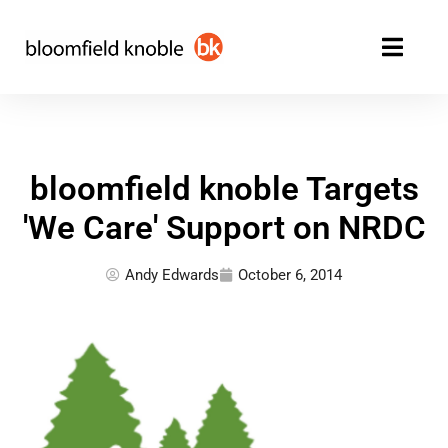
Skip
to
content
bloomfield knoble Targets
'We Care' Support on NRDC
Andy Edwards
October 6, 2014