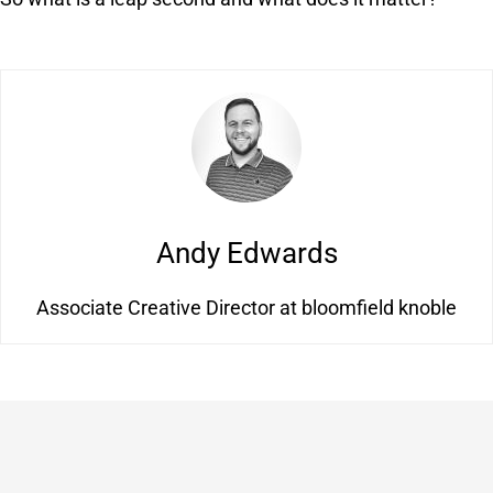
Andy Edwards
Associate Creative Director at bloomfield knoble