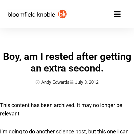
Skip
to
content
Boy, am I rested after getting
an extra second.
Andy Edwards
July 3, 2012
This content has been archived. It may no longer be
relevant
I’m going to do another science post, but this one I can