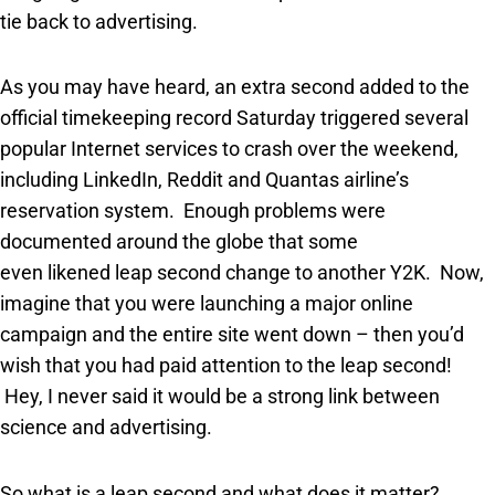
tie back to advertising.
As you may have heard, an extra second added to the
official timekeeping record Saturday triggered several
popular Internet services to crash over the weekend,
including LinkedIn, Reddit and Quantas airline’s
reservation system. Enough problems were
documented around the globe that some
even likened leap second change to another Y2K. Now,
imagine that you were launching a major online
campaign and the entire site went down – then you’d
wish that you had paid attention to the leap second!
Hey, I never said it would be a strong link between
science and advertising.
So what is a leap second and what does it matter?