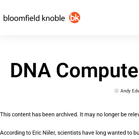
Skip
to
content
DNA Computer
Andy Ed
This content has been archived. It may no longer be rele
According to Eric Niiler, scientists have long wanted to b