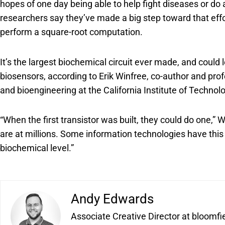
hopes of one day being able to help fight diseases or do
researchers say they’ve made a big step toward that eff
perform a square-root computation.
It’s the largest biochemical circuit ever made, and could
biosensors, according to Erik Winfree, co-author and pr
and bioengineering at the California Institute of Technol
“When the first transistor was built, they could do one,” 
are at millions. Some information technologies have this 
biochemical level.”
Andy Edwards
Associate Creative Director at bloomfi