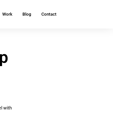
Work
Blog
Contact
p
el with