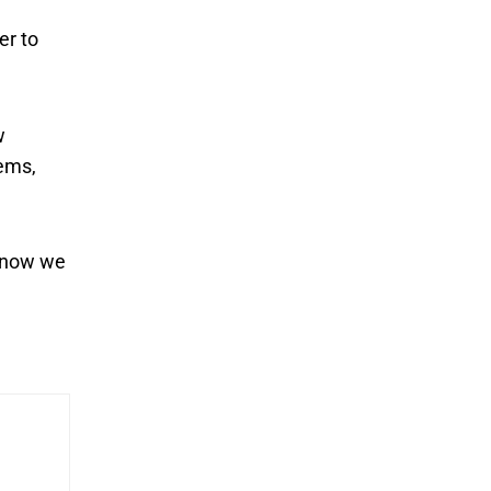
er to
w
tems,
, now we