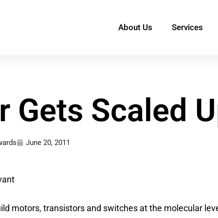
About Us
Services
 Gets Scaled U
wards
June 20, 2011
vant
uild motors, transistors and switches at the molecular lev