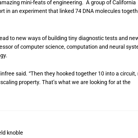
 amazing mini-feats of engineering. A group of California
ort in an experiment that linked 74 DNA molecules togeth
 lead to new ways of building tiny diagnostic tests and ne
ofessor of computer science, computation and neural sys
ogy.
Winfree said. “Then they hooked together 10 into a circuit
scaling property. That’s what we are looking for at the
eld knoble