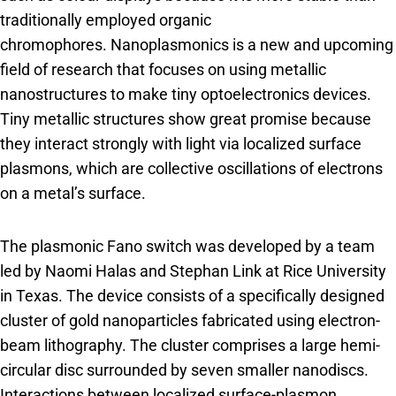
traditionally employed organic
chromophores. Nanoplasmonics is a new and upcoming
field of research that focuses on using metallic
nanostructures to make tiny optoelectronics devices.
Tiny metallic structures show great promise because
they interact strongly with light via localized surface
plasmons, which are collective oscillations of electrons
on a metal’s surface.
The plasmonic Fano switch was developed by a team
led by Naomi Halas and Stephan Link at Rice University
in Texas. The device consists of a specifically designed
cluster of gold nanoparticles fabricated using electron-
beam lithography. The cluster comprises a large hemi-
circular disc surrounded by seven smaller nanodiscs.
Interactions between localized surface-plasmon