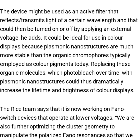
The device might be used as an active filter that
reflects/transmits light of a certain wavelength and that
could then be turned on or off by applying an external
voltage, he adds. It could be ideal for use in colour
displays because plasmonic nanostructures are much
more stable than the organic chromophores typically
employed as colour pigments today. Replacing these
organic molecules, which photobleach over time, with
plasmonic nanostructures could thus dramatically
increase the lifetime and brightness of colour displays.
The Rice team says that it is now working on Fano-
switch devices that operate at lower voltages. “We are
also further optimizing the cluster geometry to
manipulate the polarized Fano resonances so that we