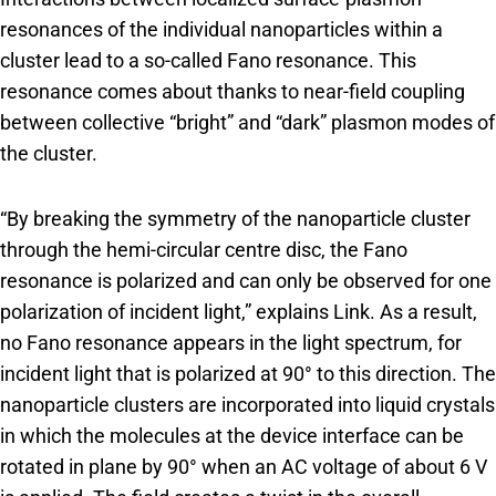
resonances of the individual nanoparticles within a
cluster lead to a so-called Fano resonance. This
resonance comes about thanks to near-field coupling
between collective “bright” and “dark” plasmon modes of
the cluster.
“By breaking the symmetry of the nanoparticle cluster
through the hemi-circular centre disc, the Fano
resonance is polarized and can only be observed for one
polarization of incident light,” explains Link. As a result,
no Fano resonance appears in the light spectrum, for
incident light that is polarized at 90° to this direction. The
nanoparticle clusters are incorporated into liquid crystals
in which the molecules at the device interface can be
rotated in plane by 90° when an AC voltage of about 6 V