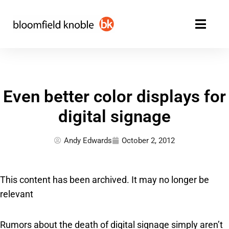
Skip
to
content
Even better color displays for
digital signage
Andy Edwards
October 2, 2012
This content has been archived. It may no longer be
relevant
Rumors about the death of digital signage simply aren’t