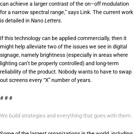
can achieve a larger contrast of the on–off modulation
for a narrow spectral range,” says Link. The current work
is detailed in
Nano Letters
.
If this technology can be applied commercially, then it
might help alleviate two of the issues we see in digital
signage, namely brightness (especially in areas where
lighting can’t be properly controlled) and long-term
reliability of the product. Nobody wants to have to swap
out screens every “X” number of years.
# # #
We build strategies and everything that goes with them.
Some of the largest organizations in the world, including