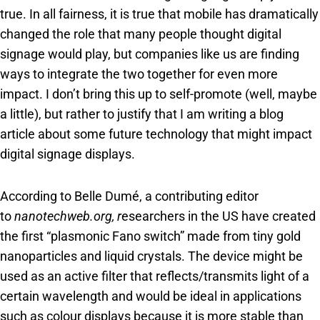
true. In all fairness, it is true that mobile has dramatically
changed the role that many people thought digital
signage would play, but companies like us are finding
ways to integrate the two together for even more
impact. I don’t bring this up to self-promote (well, maybe
a little), but rather to justify that I am writing a blog
article about some future technology that might impact
digital signage displays.
According to Belle Dumé, a contributing editor
to
nanotechweb.org, r
esearchers in the US have created
the first “plasmonic Fano switch” made from tiny gold
nanoparticles and liquid crystals. The device might be
used as an active filter that reflects/transmits light of a
certain wavelength and would be ideal in applications
such as colour displays because it is more stable than