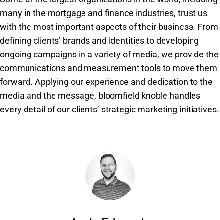
many in the mortgage and finance industries, trust us
with the most important aspects of their business. From
defining clients’ brands and identities to developing
ongoing campaigns in a variety of media, we provide the
communications and measurement tools to move them
forward. Applying our experience and dedication to the
media and the message, bloomfield knoble handles
every detail of our clients’ strategic marketing initiatives.