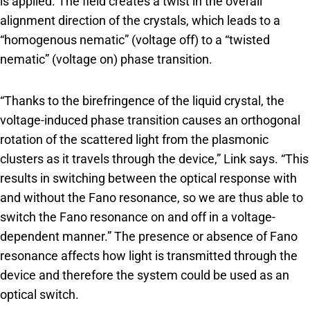
is applied. The field creates a twist in the overall
alignment direction of the crystals, which leads to a
“homogenous nematic” (voltage off) to a “twisted
nematic” (voltage on) phase transition.
“Thanks to the birefringence of the liquid crystal, the
voltage-induced phase transition causes an orthogonal
rotation of the scattered light from the plasmonic
clusters as it travels through the device,” Link says. “This
results in switching between the optical response with
and without the Fano resonance, so we are thus able to
switch the Fano resonance on and off in a voltage-
dependent manner.” The presence or absence of Fano
resonance affects how light is transmitted through the
device and therefore the system could be used as an
optical switch.