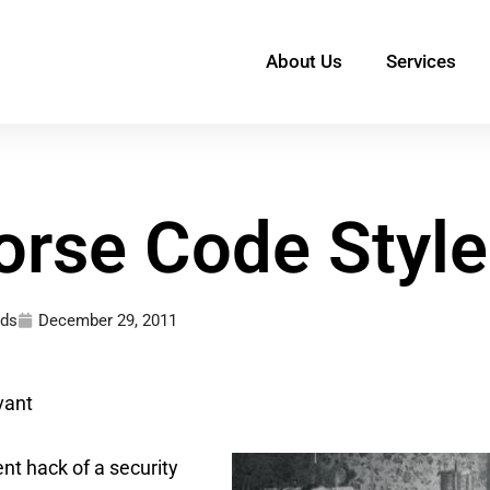
About Us
Services
orse Code Style
ds
December 29, 2011
vant
ent hack of a security