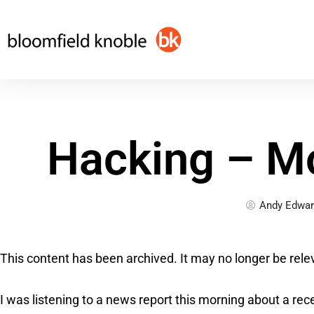
Skip
to
content
Hacking – M
Andy Edwar
This content has been archived. It may no longer be rele
I was listening to a news report this morning about a rec