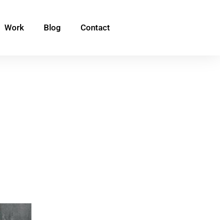
Work
Blog
Contact