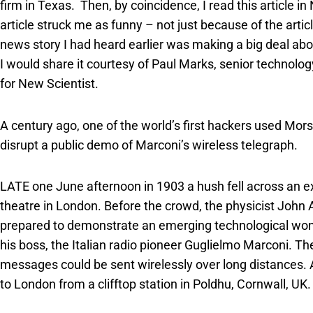
firm in Texas. Then, by coincidence, I read this article i
article struck me as funny – not just because of the artic
news story I had heard earlier was making a big deal abo
I would share it courtesy of Paul Marks, senior technolo
for New Scientist.
A century ago, one of the world’s first hackers used Mors
disrupt a public demo of Marconi’s wireless telegraph.
LATE one June afternoon in 1903 a hush fell across an ex
theatre in London. Before the crowd, the physicist Joh
prepared to demonstrate an emerging technological won
his boss, the Italian radio pioneer Guglielmo Marconi. Th
messages could be sent wirelessly over long distances.
to London from a clifftop station in Poldhu, Cornwall, UK.