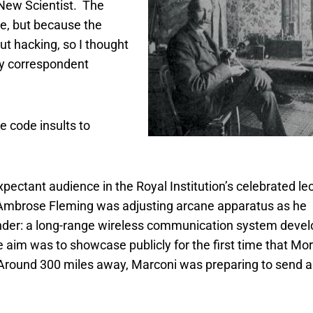
n New Scientist. The
le, but because the
ut hacking, so I thought
gy correspondent
e code insults to
pectant audience in the Royal Institution’s celebrated le
n Ambrose Fleming was adjusting arcane apparatus as he
der: a long-range wireless communication system devel
e aim was to showcase publicly for the first time that Mo
 Around 300 miles away, Marconi was preparing to send a