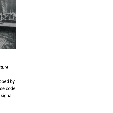
cture
oped by
rse code
 signal