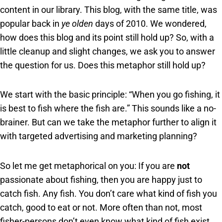
content in our library. This blog, with the same title, was
popular back in
ye olden
days of 2010. We wondered,
how does this blog and its point still hold up? So, with a
little cleanup and slight changes, we ask you to answer
the question for us. Does this metaphor still hold up?
We start with the basic principle: “When you go fishing, it
is best to fish where the fish are.” This sounds like a no-
brainer. But can we take the metaphor further to align it
with targeted advertising and marketing planning?
So let me get metaphorical on you: If you are
not
passionate about fishing, then you are happy just to
catch fish. Any fish. You don’t care what kind of fish you
catch, good to eat or not. More often than not, most
fisher-persons don’t even know what kind of fish exist