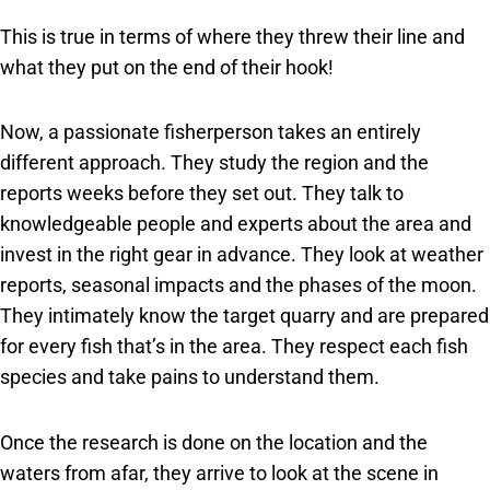
This is true in terms of where they threw their line and
what they put on the end of their hook!
Now, a passionate fisherperson takes an entirely
different approach. They study the region and the
reports weeks before they set out. They talk to
knowledgeable people and experts about the area and
invest in the right gear in advance. They look at weather
reports, seasonal impacts and the phases of the moon.
They intimately know the target quarry and are prepared
for every fish that’s in the area. They respect each fish
species and take pains to understand them.
Once the research is done on the location and the
waters from afar, they arrive to look at the scene in