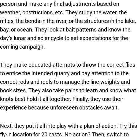
person and make any final adjustments based on
weather, obstructions, etc. They study the water, the
riffles, the bends in the river, or the structures in the lake,
bay, or ocean. They look at bait patterns and know the
day’s lunar and solar cycle to set expectations for the
coming campaign.
They make educated attempts to throw the correct flies
to entice the intended quarry and pay attention to the
correct rods and reels to manage the line weights and
hook sizes. They also take pains to learn and know what
knots best hold it all together. Finally, they use their
experience because unforeseen obstacles await.
Next, they put it all into play with a plan of action. Try this
fly-in location for 20 casts. No action? Then, switch to