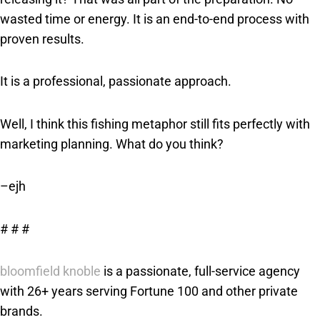
wasted time or energy. It is an end-to-end process with
proven results.
It is a professional, passionate approach.
Well, I think this fishing metaphor still fits perfectly with
marketing planning. What do you think?
–ejh
# # #
bloomfield knoble
is a passionate, full-service agency
with 26+ years serving Fortune 100 and other private
brands.