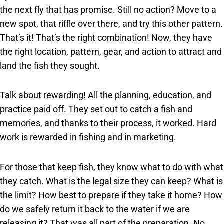
the next fly that has promise. Still no action? Move to a
new spot, that riffle over there, and try this other pattern.
That’s it! That’s the right combination! Now, they have
the right location, pattern, gear, and action to attract and
land the fish they sought.
Talk about rewarding! All the planning, education, and
practice paid off. They set out to catch a fish and
memories, and thanks to their process, it worked. Hard
work is rewarded in fishing and in marketing.
For those that keep fish, they know what to do with what
they catch. What is the legal size they can keep? What is
the limit? How best to prepare if they take it home? How
do we safely return it back to the water if we are
releasing it? That was all part of the preparation. No