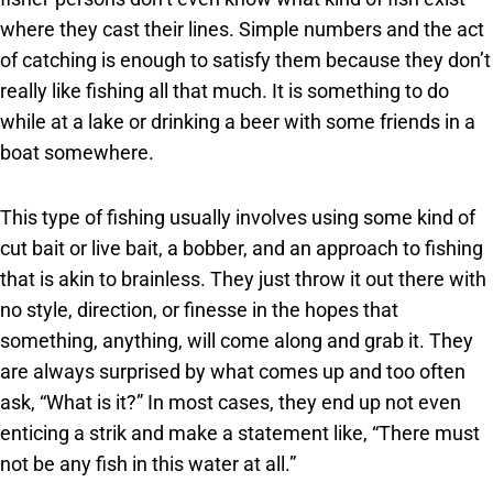
where they cast their lines. Simple numbers and the act
of catching is enough to satisfy them because they don’t
really like fishing all that much. It is something to do
while at a lake or drinking a beer with some friends in a
boat somewhere.
This type of fishing usually involves using some kind of
cut bait or live bait, a bobber, and an approach to fishing
that is akin to brainless. They just throw it out there with
no style, direction, or finesse in the hopes that
something, anything, will come along and grab it. They
are always surprised by what comes up and too often
ask, “What is it?” In most cases, they end up not even
enticing a strik and make a statement like, “There must
not be any fish in this water at all.”