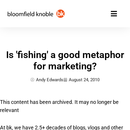
Skip
to
content
Is 'fishing' a good metaphor
for marketing?
Andy Edwards
August 24, 2010
This content has been archived. It may no longer be
relevant
At bk, we have 2.5+ decades of blogs, vlogs and other