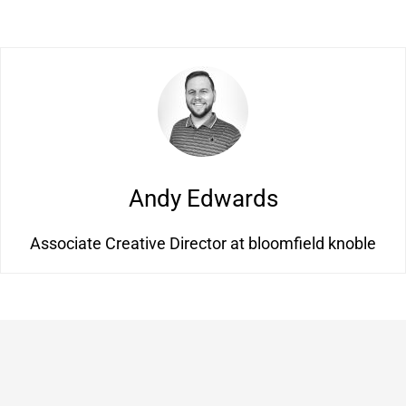
Andy Edwards
Associate Creative Director at bloomfield knoble