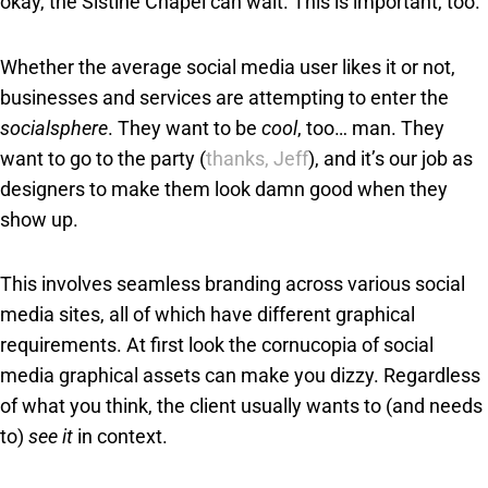
okay, the Sistine Chapel can wait. This is important, too.”
Whether the average social media user likes it or not,
businesses and services are attempting to enter the
socialsphere
. They want to be
cool
, too… man. They
want to go to the party (
thanks, Jeff
), and it’s our job as
designers to make them look damn good when they
show up.
This involves seamless branding across various social
media sites, all of which have different graphical
requirements. At first look the cornucopia of social
media graphical assets can make you dizzy. Regardless
of what you think, the client usually wants to (and needs
to)
see it
in context.