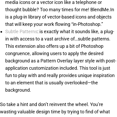
media icons or a vector icon like a telephone or
thought bubble? Too many times for me! BlendMe.In
is a plug-in library of vector-based icons and objects
that will keep your work flowing “in-Photoshop.”
Subtle Patterns
: is exactly what it sounds like, a plug-
in with access to a vast archive of…subtle patterns.
This extension also offers up a bit of Photoshop
congruence, allowing users to apply the desired
background as a Pattern Overlay layer style with post-
application customization included. This tool is just
fun to play with and really provides unique inspiration
to an element that is usually overlooked—the
background.
So take a hint and don’t reinvent the wheel. You’re
wasting valuable design time by trying to find of what