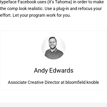
typeface Facebook uses (it’s Tahoma) in order to make
the comp look realistic. Use a plug-in and refocus your
effort. Let your program work for you.
Andy Edwards
Associate Creative Director at bloomfield knoble