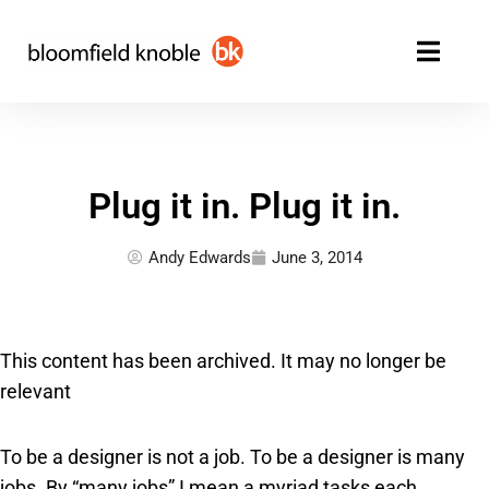
Skip
to
content
Plug it in. Plug it in.
Andy Edwards
June 3, 2014
This content has been archived. It may no longer be
relevant
To be a designer is not a job. To be a designer is many
jobs. By “many jobs” I mean a myriad tasks each