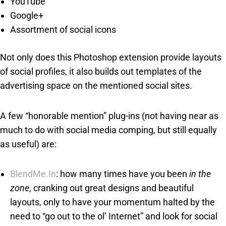
YouTube
Google+
Assortment of social icons
Not only does this Photoshop extension provide layouts
of social profiles, it also builds out templates of the
advertising space on the mentioned social sites.
A few “honorable mention” plug-ins (not having near as
much to do with social media comping, but still equally
as useful) are:
BlendMe.In
: how many times have you been
in the
zone
, cranking out great designs and beautiful
layouts, only to have your momentum halted by the
need to “go out to the ol’ Internet” and look for social