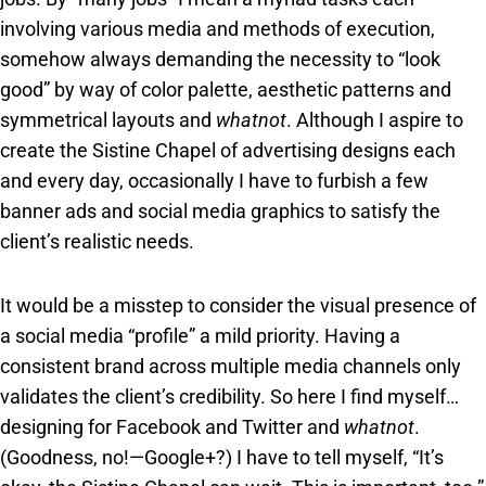
involving various media and methods of execution,
somehow always demanding the necessity to “look
good” by way of color palette, aesthetic patterns and
symmetrical layouts and
whatnot
. Although I aspire to
create the Sistine Chapel of advertising designs each
and every day, occasionally I have to furbish a few
banner ads and social media graphics to satisfy the
client’s realistic needs.
It would be a misstep to consider the visual presence of
a social media “profile” a mild priority. Having a
consistent brand across multiple media channels only
validates the client’s credibility. So here I find myself…
designing for Facebook and Twitter and
whatnot
.
(Goodness, no!—Google+?) I have to tell myself, “It’s