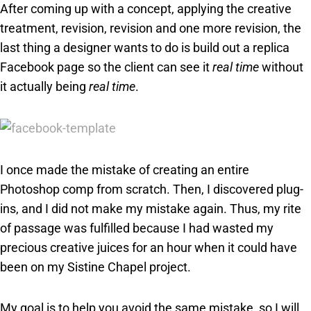
After coming up with a concept, applying the creative
treatment, revision, revision and one more revision, the
last thing a designer wants to do is build out a replica
Facebook page so the client can see it
real time
without
it actually being
real time
.
I once made the mistake of creating an entire
Photoshop comp from scratch. Then, I discovered plug-
ins, and I did not make my mistake again. Thus, my rite
of passage was fulfilled because I had wasted my
precious creative juices for an hour when it could have
been on my Sistine Chapel project.
My goal is to help you avoid the same mistake, so I will