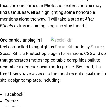
focus on one particular Photoshop extension you may
find useful, as well as highlighting some honorable
mentions along the way. (I will take a stab at
After
Effects
extras in coming blogs, so stay tuned.)
One particular plug-in I
feel compelled to highlight is
Social Kit
made by
Source
.
Social Kit is a Photoshop plug-in for versions CS5 and up
that generates Photoshop-editable comp files built to
resemble a generic social media profile. Best part, it’s
free! Users have access to the most recent social media
site design templates, including:
Facebook
Twitter