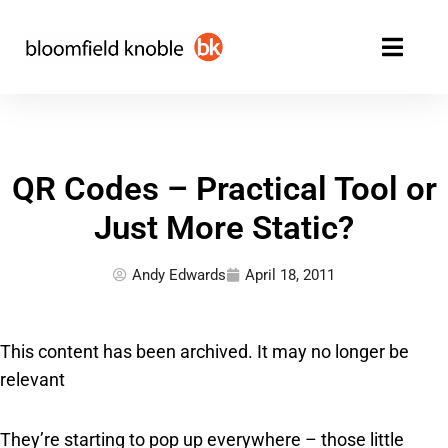
Skip
to
content
QR Codes – Practical Tool or
Just More Static?
Andy Edwards
April 18, 2011
This content has been archived. It may no longer be
relevant
They’re starting to pop up everywhere – those little