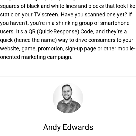
squares of black and white lines and blocks that look like
static on your TV screen. Have you scanned one yet? If
you haven’t, you’re in a shrinking group of smartphone
users. It’s a QR (Quick-Response) Code, and they’re a
quick (hence the name) way to drive consumers to your
website, game, promotion, sign-up page or other mobile-
oriented marketing campaign.
Andy Edwards