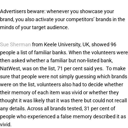
Advertisers beware: whenever you showcase your
brand, you also activate your competitors’ brands in the
minds of your target audience.
Sue Sherman
from Keele University, UK, showed 96
people a list of familiar banks. When the volunteers were
then asked whether a familiar but non-listed bank,
NatWest, was on the list, 71 per cent said yes. To make
sure that people were not simply guessing which brands
were on the list, volunteers also had to decide whether
their memory of each item was vivid or whether they
thought it was likely that it was there but could not recall
any details. Across all brands tested, 31 per cent of
people who experienced a false memory described it as
vivid.