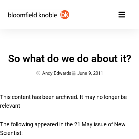
Skip
to
content
So what do we do about it?
Andy Edwards
June 9, 2011
This content has been archived. It may no longer be
relevant
The following appeared in the 21 May issue of New
Scientist: