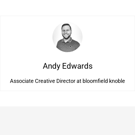
Andy Edwards
Associate Creative Director at bloomfield knoble