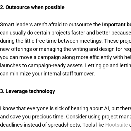
2. Outsource when possible
Smart leaders aren’t afraid to outsource the
Important b
can usually do certain projects faster and better becaus
during the little free time between meetings. These proj
new offerings or managing the writing and design for req
you can move a campaign along more efficiently with help
launches to campaign-ready assets. Letting go and letting 
can minimize your internal staff turnover.
3. Leverage technology
I know that everyone is sick of hearing about AI, but ther
and save you precious time. Consider using project man
deadlines instead of spreadsheets. Tools like
Hootsuite