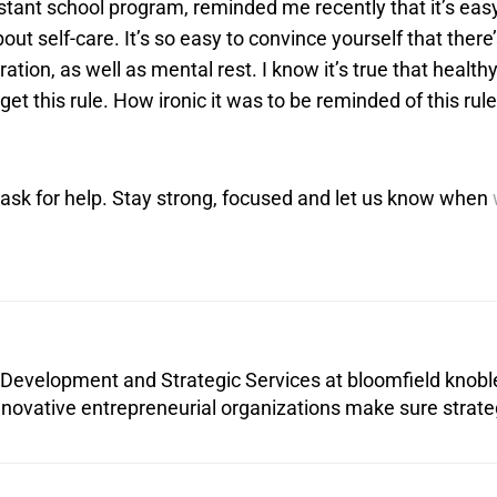
stant school program, reminded me recently that it’s easy
out self-care. It’s so easy to convince yourself that there
ration, as well as mental rest. I know it’s true that healt
et this rule. How ironic it was to be reminded of this rul
 ask for help. Stay strong, focused and let us know when
 Development and Strategic Services at bloomfield knobl
nnovative entrepreneurial organizations make sure strat