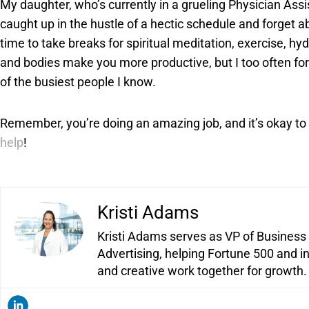
My daughter, who’s currently in a grueling Physician Assi
caught up in the hustle of a hectic schedule and forget ab
time to take breaks for spiritual meditation, exercise, hyd
and bodies make you more productive, but I too often forg
of the busiest people I know.
Remember, you’re doing an amazing job, and it’s okay to
help
!
Kristi Adams
Kristi Adams serves as VP of Business
Advertising, helping Fortune 500 and i
and creative work together for growth.