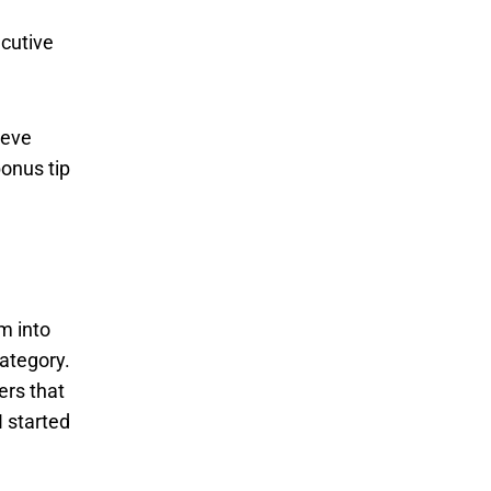
ecutive
ieve
bonus tip
em into
category.
ers that
I started