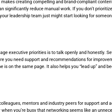
 makes creating compelling and brand-compliant conte
significantly reduce manual work. If you don’t prioritiz
your leadership team just might start looking for someo
e executive priorities is to talk openly and honestly. Se
where you need support and recommendations for improve
ne is on the same page. It also helps you “lead up” and 
o colleagues, mentors and industry peers for support and 
know when you’re busy that networking seems like an unnec