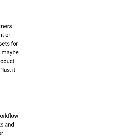
tners
ht or
sets for
Or maybe
roduct
lus, it
workflow
ks and
or