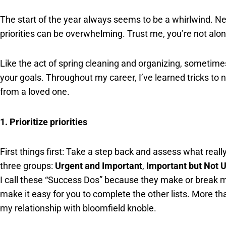
The start of the year always seems to be a whirlwind. Ne
priorities can be overwhelming. Trust me, you’re not alon
Like the act of spring cleaning and organizing, sometime
your goals. Throughout my career, I’ve learned tricks to 
from a loved one.
1. Prioritize priorities
First things first: Take a step back and assess what reall
three groups:
Urgent and Important
,
Important but Not 
I call these “Success Dos” because they make or break m
make it easy for you to complete the other lists. More tha
my relationship with bloomfield knoble.