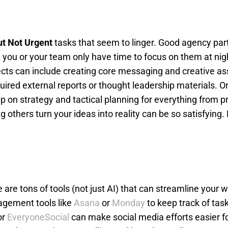
ut Not Urgent
tasks that seem to linger. Good agency par
e you or your team only have time to focus on them at nig
ects can include creating core messaging and creative as
uired external reports or thought leadership materials. 
 on strategy and tactical planning for everything from p
others turn your ideas into reality can be so satisfying. P
e are tons of tools (not just AI) that can streamline your 
agement tools like
Asana
or
Monday
to keep track of tas
or
EveryoneSocial
can make social media efforts easier f