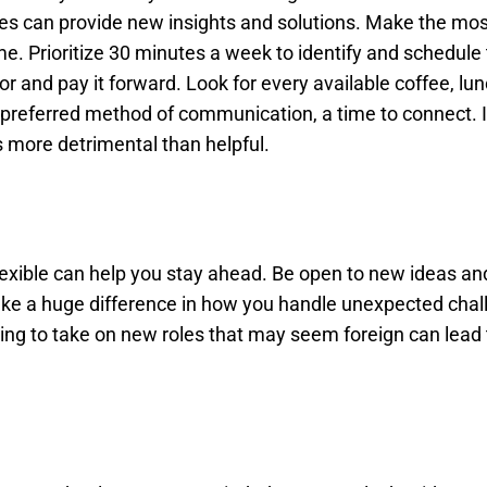
enges can provide new insights and solutions. Make the mos
e. Prioritize 30 minutes a week to identify and schedule
r and pay it forward. Look for every available coffee, lun
preferred method of communication, a time to connect. I
is more detrimental than helpful.
exible can help you stay ahead. Be open to new ideas an
make a huge difference in how you handle unexpected chal
ling to take on new roles that may seem foreign can lead