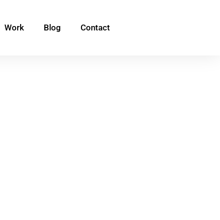
Work
Blog
Contact