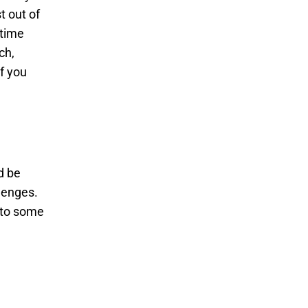
t out of
 time
ch,
f you
d be
lenges.
 to some