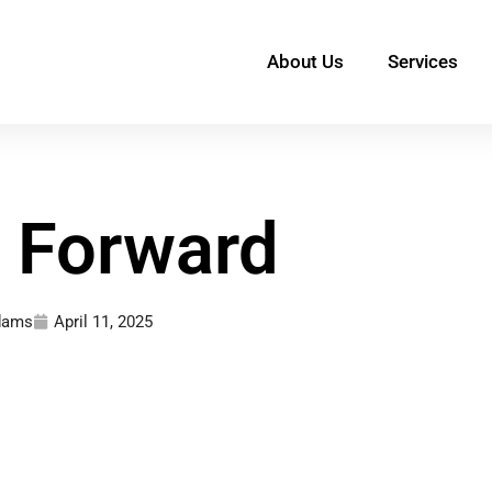
About Us
Services
g Forward
Adams
April 11, 2025