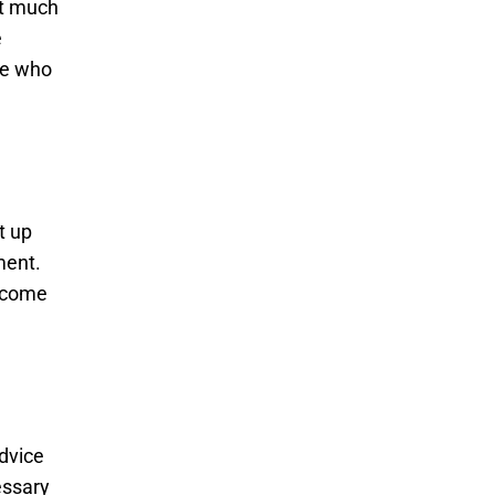
nt much
e
ne who
t up
ment.
become
advice
essary