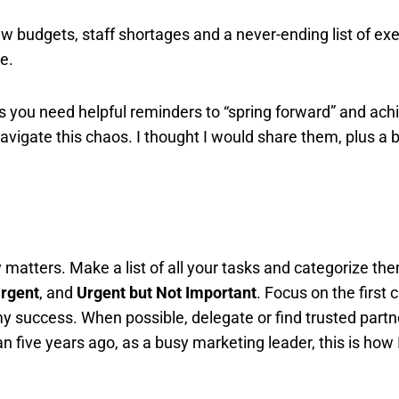
w budgets, staff shortages and a never-ending list of ex
e.
s you need helpful reminders to “spring forward” and ach
navigate this chaos. I thought I would share them, plus a 
y matters. Make a list of all your tasks and categorize th
Urgent
, and
Urgent but Not Important
. Focus on the first 
y success. When possible, delegate or find trusted partn
n five years ago, as a busy marketing leader, this is how 