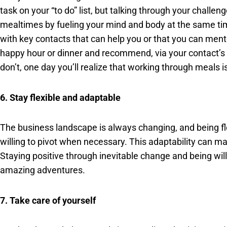
task on your “to do” list, but talking through your chall
mealtimes by fueling your mind and body at the same tim
with key contacts that can help you or that you can mento
happy hour or dinner and recommend, via your contact’s 
don’t, one day you’ll realize that working through meals 
6. Stay flexible and adaptable
The business landscape is always changing, and being fl
willing to pivot when necessary. This adaptability can 
Staying positive through inevitable change and being wil
amazing adventures.
7. Take care of yourself