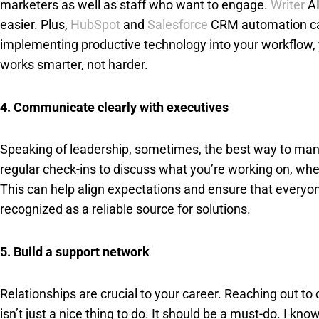
marketers as well as staff who want to engage.
Writer
AI
easier. Plus,
HubSpot
and
Salesforce
CRM automation can 
implementing productive technology into your workflow, 
works smarter, not harder.
4. Communicate clearly with executives
Speaking of leadership, sometimes, the best way to manag
regular check-ins to discuss what you’re working on, 
This can help align expectations and ensure that everyo
recognized as a reliable source for solutions.
5. Build a support network
Relationships are crucial to your career. Reaching out t
isn’t just a nice thing to do. It should be a must-do. I 