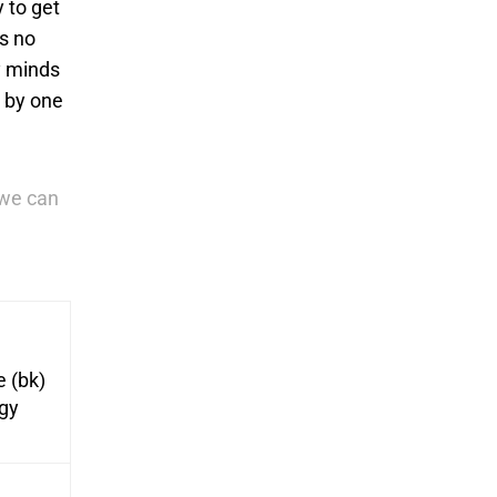
 to get
’s no
hy minds
e by one
we can
e (bk)
egy