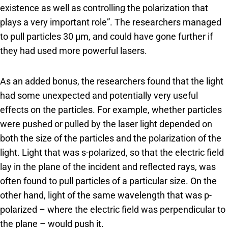
existence as well as controlling the polarization that
plays a very important role”. The researchers managed
to pull particles 30 μm, and could have gone further if
they had used more powerful lasers.
As an added bonus, the researchers found that the light
had some unexpected and potentially very useful
effects on the particles. For example, whether particles
were pushed or pulled by the laser light depended on
both the size of the particles and the polarization of the
light. Light that was s-polarized, so that the electric field
lay in the plane of the incident and reflected rays, was
often found to pull particles of a particular size. On the
other hand, light of the same wavelength that was p-
polarized – where the electric field was perpendicular to
the plane – would push it.