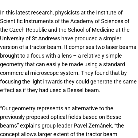
In this latest research, physicists at the Institute of
Scientific Instruments of the Academy of Sciences of
the Czech Republic and the School of Medicine at the
University of St Andrews have produced a simpler
version of a tractor beam. It comprises two laser beams
brought to a focus with a lens – a relatively simple
geometry that can easily be made using a standard
commercial microscope system. They found that by
focusing the light inwards they could generate the same
effect as if they had used a Bessel beam.
“Our geometry represents an alternative to the
previously proposed optical fields based on Bessel
beams” explains group leader Pavel Zemánek, “the
concept allows larger extent of the tractor beam