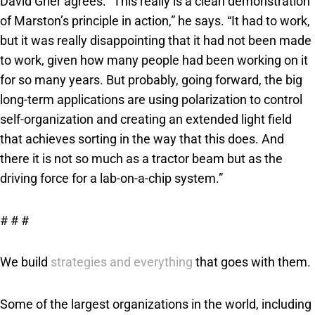
David Grier agrees. “This really is a clean demonstration
of Marston’s principle in action,” he says. “It had to work,
but it was really disappointing that it had not been made
to work, given how many people had been working on it
for so many years. But probably, going forward, the big
long-term applications are using polarization to control
self-organization and creating an extended light field
that achieves sorting in the way that this does. And
there it is not so much as a tractor beam but as the
driving force for a lab-on-a-chip system.”
# # #
We build
strategies and everything
that goes with them.
Some of the largest organizations in the world, including