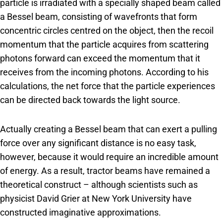
particle is irradiated with a specially shaped beam called
a Bessel beam, consisting of wavefronts that form
concentric circles centred on the object, then the recoil
momentum that the particle acquires from scattering
photons forward can exceed the momentum that it
receives from the incoming photons. According to his
calculations, the net force that the particle experiences
can be directed back towards the light source.
Actually creating a Bessel beam that can exert a pulling
force over any significant distance is no easy task,
however, because it would require an incredible amount
of energy. As a result, tractor beams have remained a
theoretical construct – although scientists such as
physicist David Grier at New York University have
constructed imaginative approximations.