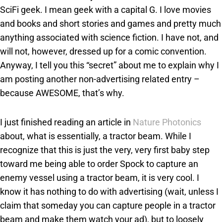
SciFi geek. I mean geek with a capital G. I love movies
and books and short stories and games and pretty much
anything associated with science fiction. I have not, and
will not, however, dressed up for a comic convention.
Anyway, I tell you this “secret” about me to explain why I
am posting another non-advertising related entry –
because AWESOME, that’s why.
I just finished reading an article in
Nature Photonics
about, what is essentially, a tractor beam. While I
recognize that this is just the very, very first baby step
toward me being able to order Spock to capture an
enemy vessel using a tractor beam, it is very cool. I
know it has nothing to do with advertising (wait, unless I
claim that someday you can capture people in a tractor
beam and make them watch your ad), but to loosely