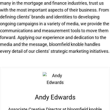
many in the mortgage and finance industries, trust us
with the most important aspects of their business. From
defining clients’ brands and identities to developing
ongoing campaigns in a variety of media, we provide the
communications and measurement tools to move them
forward. Applying our experience and dedication to the
media and the message, bloomfield knoble handles
every detail of our clients’ strategic marketing initiatives.
Andy Edwards
Associate Creative Director at bloomfield knoble