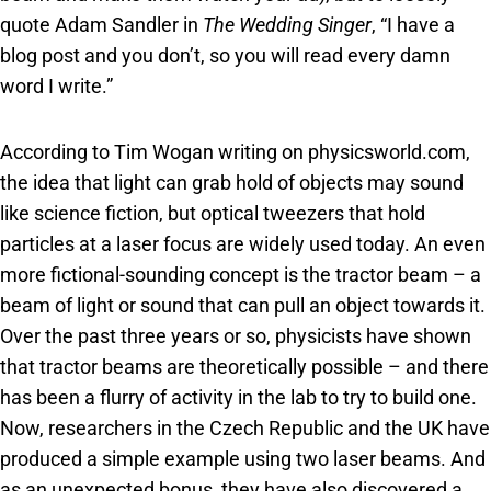
quote Adam Sandler in
The Wedding Singer
, “I have a
blog post and you don’t, so you will read every damn
word I write.”
According to Tim Wogan writing on physicsworld.com,
the idea that light can grab hold of objects may sound
like science fiction, but optical tweezers that hold
particles at a laser focus are widely used today. An even
more fictional-sounding concept is the tractor beam – a
beam of light or sound that can pull an object towards it.
Over the past three years or so, physicists have shown
that tractor beams are theoretically possible – and there
has been a flurry of activity in the lab to try to build one.
Now, researchers in the Czech Republic and the UK have
produced a simple example using two laser beams. And
as an unexpected bonus, they have also discovered a