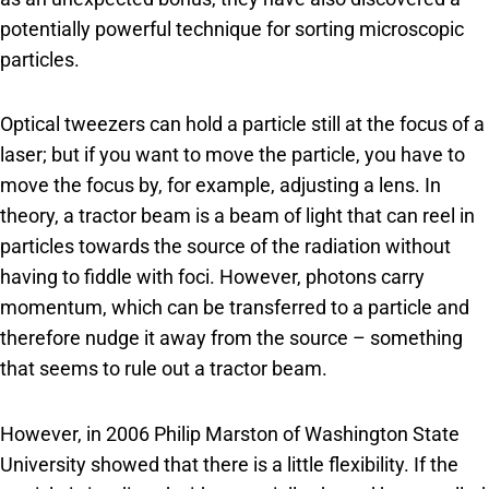
potentially powerful technique for sorting microscopic
particles.
Optical tweezers can hold a particle still at the focus of a
laser; but if you want to move the particle, you have to
move the focus by, for example, adjusting a lens. In
theory, a tractor beam is a beam of light that can reel in
particles towards the source of the radiation without
having to fiddle with foci. However, photons carry
momentum, which can be transferred to a particle and
therefore nudge it away from the source – something
that seems to rule out a tractor beam.
However, in 2006 Philip Marston of Washington State
University showed that there is a little flexibility. If the