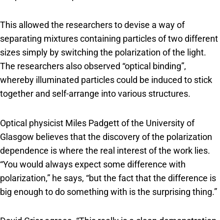
This allowed the researchers to devise a way of
separating mixtures containing particles of two different
sizes simply by switching the polarization of the light.
The researchers also observed “optical binding”,
whereby illuminated particles could be induced to stick
together and self-arrange into various structures.
Optical physicist Miles Padgett of the University of
Glasgow believes that the discovery of the polarization
dependence is where the real interest of the work lies.
“You would always expect some difference with
polarization,” he says, “but the fact that the difference is
big enough to do something with is the surprising thing.”