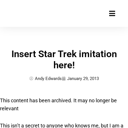
Skip
to
content
Insert Star Trek imitation
here!
Andy Edwards
January 29, 2013
This content has been archived. It may no longer be
relevant
This isn’t a secret to anyone who knows me, but I am a