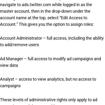
navigate to ads.twitter.com while logged in as the
master account, then in the drop-down under the
account name at the top, select “Edit Access to
Account.” This gives you the option to assign roles:
Account Administrator – full access, including the ability
to add/remove users
Ad Manager – full access to modify ad campaigns and
view data
Analyst – access to view analytics, but no access to
campaigns
These levels of administrative rights only apply to ad