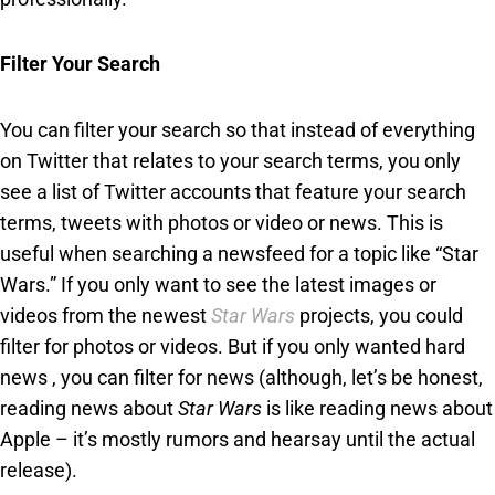
Filter Your Search
You can filter your search so that instead of everything
on Twitter that relates to your search terms, you only
see a list of Twitter accounts that feature your search
terms, tweets with photos or video or news. This is
useful when searching a newsfeed for a topic like “Star
Wars.” If you only want to see the latest images or
videos from the newest
Star Wars
projects, you could
filter for photos or videos. But if you only wanted hard
news , you can filter for news (although, let’s be honest,
reading news about
Star Wars
is like reading news about
Apple – it’s mostly rumors and hearsay until the actual
release).