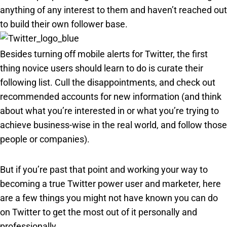
anything of any interest to them and haven’t reached out
to build their own follower base
.
Besides turning off mobile alerts for Twitter, the first
thing novice users should learn to do is curate their
following list. Cull the disappointments, and check out
recommended accounts for new information (and think
about what you’re interested in or what you’re trying to
achieve business-wise in the real world, and follow those
people or companies).
But if you’re past that point and working your way to
becoming a true Twitter power user and marketer, here
are a few things you might not have known you can do
on Twitter to get the most out of it personally and
professionally.