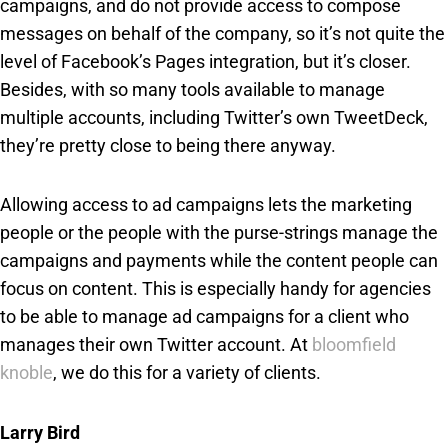
campaigns, and do not provide access to compose
messages on behalf of the company, so it’s not quite the
level of Facebook’s Pages integration, but it’s closer.
Besides, with so many tools available to manage
multiple accounts, including Twitter’s own TweetDeck,
they’re pretty close to being there anyway.
Allowing access to ad campaigns lets the marketing
people or the people with the purse-strings manage the
campaigns and payments while the content people can
focus on content. This is especially handy for agencies
to be able to manage ad campaigns for a client who
manages their own Twitter account. At
bloomfield
knoble
, we do this for a variety of clients.
Larry Bird