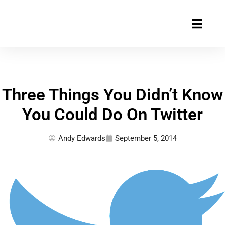
Skip
to
content
Three Things You Didn’t Know
You Could Do On Twitter
Andy Edwards
September 5, 2014