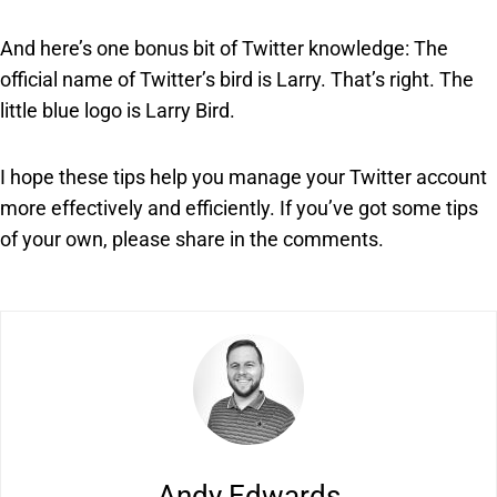
And here’s one bonus bit of Twitter knowledge: The
official name of Twitter’s bird is Larry. That’s right. The
little blue logo is Larry Bird.
I hope these tips help you manage your Twitter account
more effectively and efficiently. If you’ve got some tips
of your own, please share in the comments.
Andy Edwards