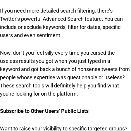
If you need more detailed search filtering, there’s
Twitter’s powerful Advanced Search feature. You can
include or exclude keywords, filter for dates, specific
users and even sentiment.
Now, don’t you feel silly every time you cursed the
useless results you got when you just typed in a
keyword and got back a bunch of nonsense tweets from
people whose expertise was questionable or useless?
These search tools will definitely help you find what
you’re looking for on the platform.
Subscribe to Other Users’ Public Lists
Want to raise your visibility to specific targeted groups?