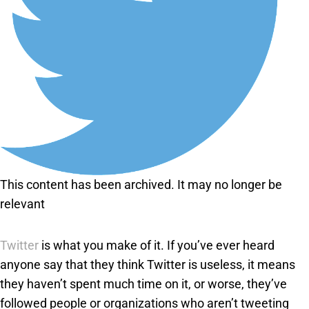
This content has been archived. It may no longer be
relevant
Twitter
is what you make of it. If you’ve ever heard
anyone say that they think Twitter is useless, it means
they haven’t spent much time on it, or worse, they’ve
followed people or organizations who aren’t tweeting