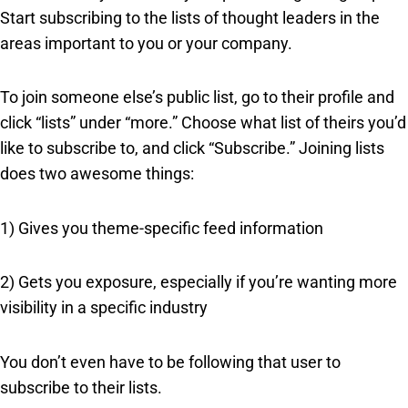
Start subscribing to the lists of thought leaders in the
areas important to you or your company.
To join someone else’s public list, go to their profile and
click “lists” under “more.” Choose what list of theirs you’d
like to subscribe to, and click “Subscribe.” Joining lists
does two awesome things:
1) Gives you theme-specific feed information
2) Gets you exposure, especially if you’re wanting more
visibility in a specific industry
You don’t even have to be following that user to
subscribe to their lists.