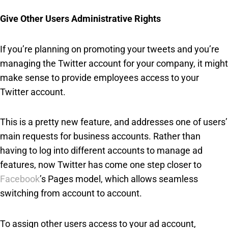
Give Other Users Administrative Rights
If you’re planning on promoting your tweets and you’re
managing the Twitter account for your company, it might
make sense to provide employees access to your
Twitter account.
This is a pretty new feature, and addresses one of users’
main requests for business accounts. Rather than
having to log into different accounts to manage ad
features, now Twitter has come one step closer to
Facebook
’s Pages model, which allows seamless
switching from account to account.
To assign other users access to your ad account,