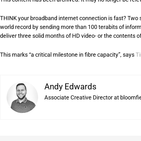
THINK your broadband internet connection is fast? Two se
world record by sending more than 100 terabits of inform
deliver three solid months of HD video- or the contents o
This marks “a critical milestone in fibre capacity”, says
T
Andy Edwards
Associate Creative Director at bloomfi