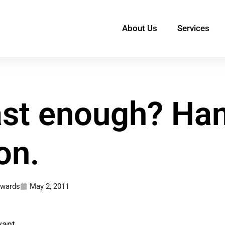
About Us
Services
fast enough? Ha
on.
dwards
May 2, 2011
vant