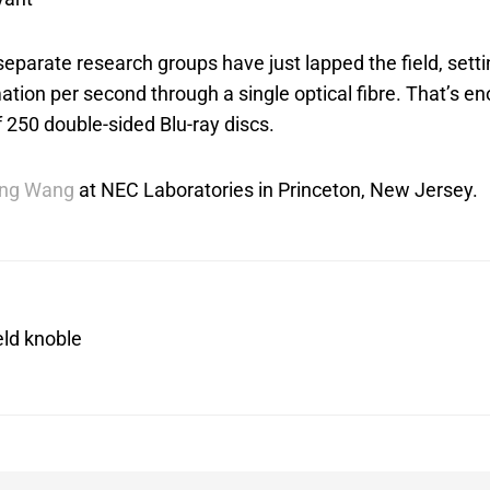
parate research groups have just lapped the field, setti
ation per second through a single optical fibre. That’s e
f 250 double-sided Blu-ray discs.
ing Wang
at NEC Laboratories in Princeton, New Jersey.
eld knoble