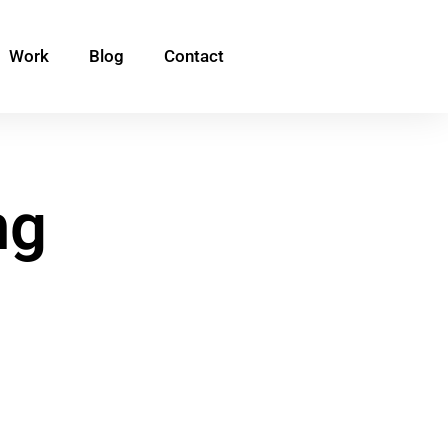
Work
Blog
Contact
ng