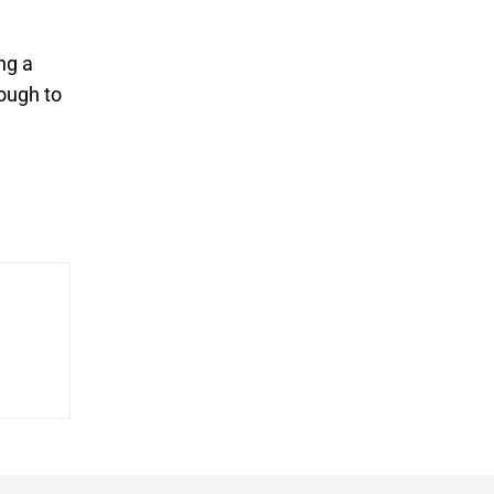
ng a
nough to