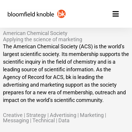
Skip
to
content
American Chemical Society
Applying the science of marketing
The American Chemical Society (ACS) is the world’s
largest scientific society. Its membership supports the
scientific inquiry in the field of chemistry and is a
leading source of scientific information. As the
Agency of Record for ACS, bk is leading the
advertising and marketing support as the society
prepares for a new era of membership, outreach and
impact on the world’s scientific community.
Creative | Strategy | Advertising | Marketing |
Messaging | Technical | Data